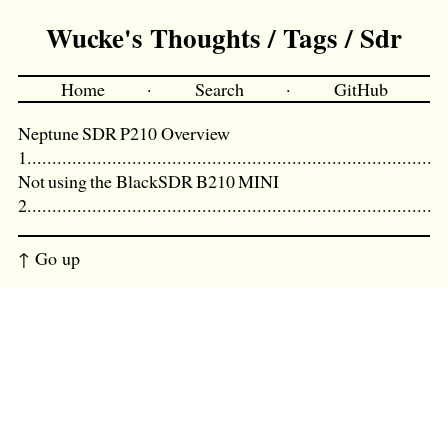
Wucke's Thoughts / Tags / Sdr
Home
·
Search
·
GitHub
Neptune SDR P210 Overview
Not using the BlackSDR B210 MINI
↑ Go up